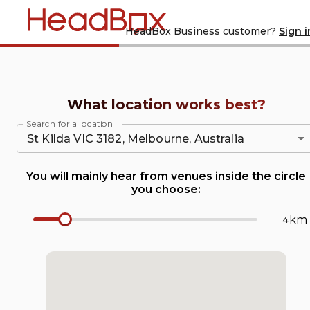
Home
Are you a
HeadBox Business customer?
Sign i
What location works best?
Search for a location
You will mainly hear from venues inside the circle
you choose:
km
Radius Number Input