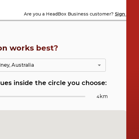
Are you a
HeadBox Business customer?
Sign in
on works best?
ues inside the circle you choose:
km