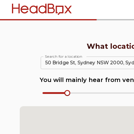
Home
What locati
Search for a location
You will mainly hear from ven
Radius Number Input