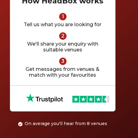
How HeadBox works
Tell us what you are looking for
We'll share your enquiry with
suitable venues
Get messages from venues &
match with your favourites
Customer reviews for HeadBox on Trustpilot
On average you'll hear from 8 venues