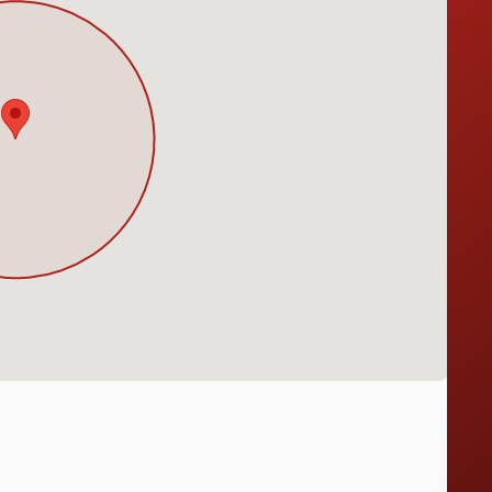
Notice at collection
Your Privacy Choices