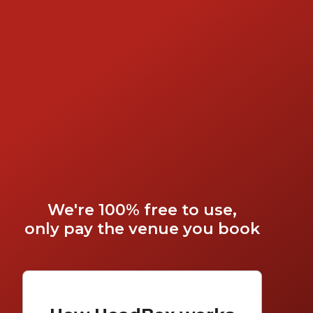
We're 100% free to use,
only pay the venue you book