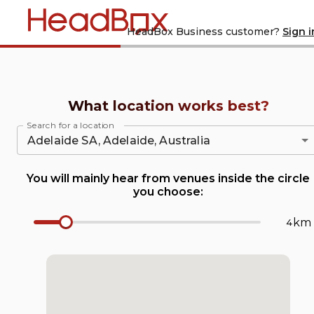
Home
Are you a
HeadBox Business customer?
Sign i
What location works best?
Search for a location
You will mainly hear from venues inside the circle
you choose:
km
Radius Number Input